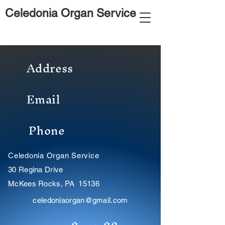
Celedonia Organ Service
Address
Email
Phone
Celedonia Organ Service
30 Regina Drive
McKees Rocks, PA 15136
celedoniaorgan@gmail.com