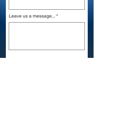
Leave us a message...
Submit