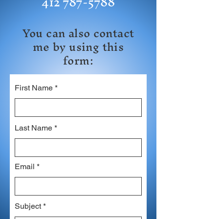
412 787-5788
You can also contact
me by using this
form:
First Name
Last Name
Email
Subject