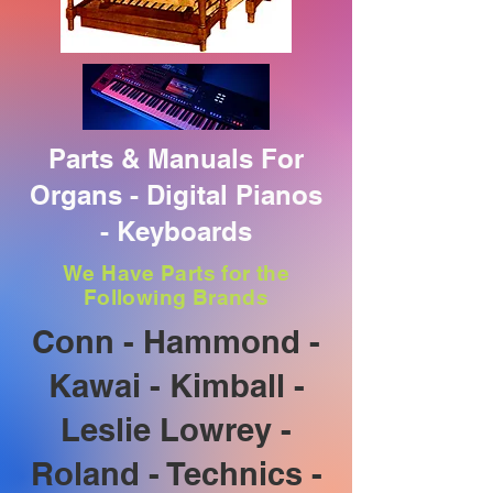
Parts & Manuals For
Organs - Digital Pianos
- Keyboards
We Have Parts for the
Following Brands
Conn - Hammond -
Kawai - Kimball -
Leslie Lowrey -
Roland - Technics -