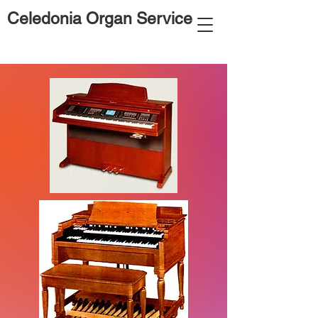
Celedonia Organ Service