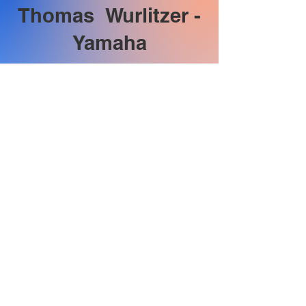
Thomas Wurlitzer -
Yamaha